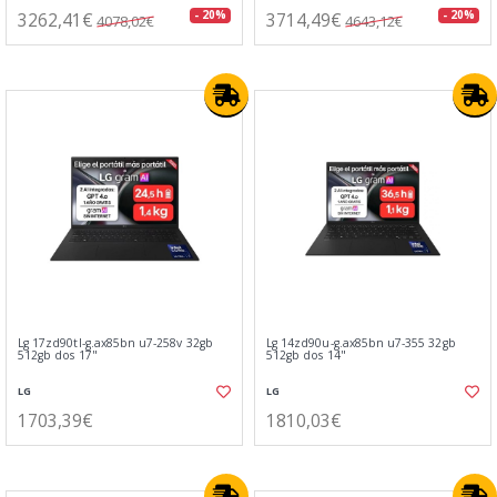
3262,41€
3714,49€
- 20%
- 20%
4078,02€
4643,12€
Lg 17zd90tl-g.ax85bn u7-258v 32gb
Lg 14zd90u-g.ax85bn u7-355 32gb
512gb dos 17"
512gb dos 14"
LG
LG
1703,39€
1810,03€