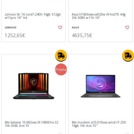
Lenovo tb 16 core7-240h 16gb 512gb
Asus h7606ww-se020w r9-hx370 64g
w11pro 16" kd
2tb 5080 w11h 16"
LENOVO
ASUS
1252,65€
4635,75€
Promo
Msi katana 15-082xes i9-14900hx 32
Msi modern a15-010xes amd r7-250
1tb 5060 dos 15
16gb 1tb dos 15"