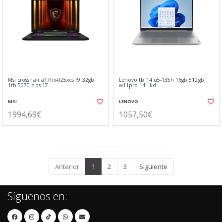
Msi crosshair a17hx-025xes r9 32gb
Lenovo tb 14 u5-135h 16gb 512gb
1tb 5070 dos 17
w11pro 14" kd
MSI
LENOVO
1994,69€
1057,50€
Anterior
1
2
3
Siguiente
Síguenos en: