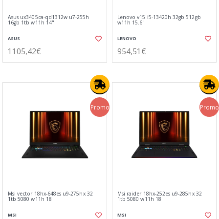
Asus ux3405ca-qd1312w u7-255h
Lenovo v15 i5-13420h 32gb 512gb
16gb 1tb w11h 14"
w11h 15.6"
ASUS
LENOVO
1105,42€
954,51€
Promo
Promo
Msi vector 18hx-648es u9-275hx 32
Msi raider 18hx-252es u9-285hx 32
1tb 5080 w11h 18
1tb 5080 w11h 18
MSI
MSI