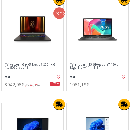
Promo
Msi vector 16hx-671xes u9-275hx 64
Msi modern 15-610es core7-150u
1tb 5090 dos 16
32gb 1tb w11h 15.6"
MSI
MSI
3942,98€
1081,19€
- 20%
4928,73€