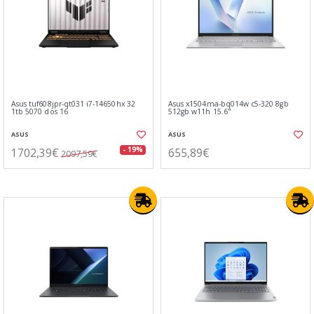
Asus tuf608jpr-qt031 i7-14650hx 32
Asus x1504ma-bq014w c5-320 8gb
1tb 5070 dos 16
512gb w11h 15.6"
ASUS
ASUS
1702,39€
655,89€
- 19%
2097,59€