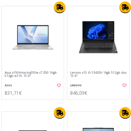
Asus x1504ma-bq055w c7-350 16gb
Lenovo v15 i5-13420h 16gb 512gb dos
512gb w11h 15.6"
15.6"
ASUS
LENOVO
831,71€
846,09€