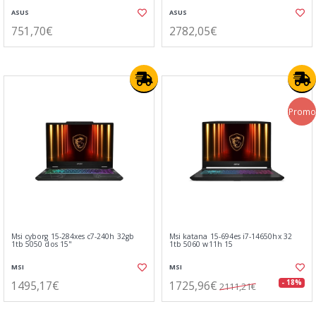
ASUS
ASUS
751,70€
2782,05€
Promo
Msi cyborg 15-284xes c7-240h 32gb
Msi katana 15-694es i7-14650hx 32
1tb 5050 dos 15"
1tb 5060 w11h 15
MSI
MSI
1495,17€
1725,96€
- 18%
2111,21€