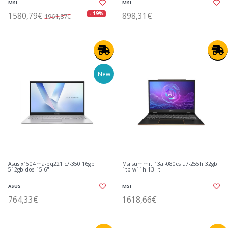
MSI
MSI
1580,79€
898,31€
- 19%
1961,87€
New
Asus x1504ma-bq221 c7-350 16gb
Msi summit 13ai-080es u7-255h 32gb
512gb dos 15.6"
1tb w11h 13" t
ASUS
MSI
764,33€
1618,66€