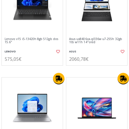
Lenovo v15 i5-13420h 8gb 512gb dos
Asus ux8406ca-ql336w u7-255h 32gb
15.6"
1tb w11h 14"oled
LENOVO
ASUS
575,05€
2060,78€