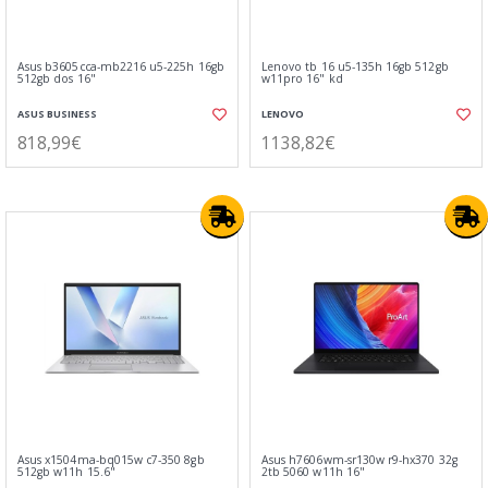
Asus b3605cca-mb2216 u5-225h 16gb
Lenovo tb 16 u5-135h 16gb 512gb
512gb dos 16"
w11pro 16" kd
ASUS BUSINESS
LENOVO
818,99€
1138,82€
Asus x1504ma-bq015w c7-350 8gb
Asus h7606wm-sr130w r9-hx370 32g
512gb w11h 15.6"
2tb 5060 w11h 16"