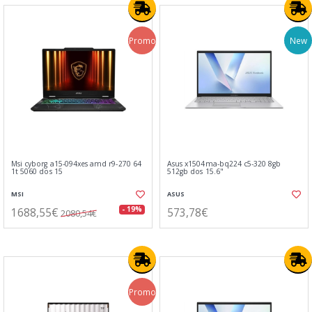
Promo
New
Msi cyborg a15-094xes amd r9-270 64
Asus x1504ma-bq224 c5-320 8gb
1t 5060 dos 15
512gb dos 15.6"
MSI
ASUS
1688,55€
573,78€
- 19%
2080,54€
Promo